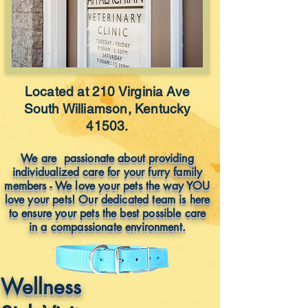
Located at 210 Virginia Ave
South Williamson, Kentucky
41503.
We are passionate about providing
individualized care for your furry family
members - We love your pets the way YOU
love your pets! Our dedicated team is here
to ensure your pets the best possible care
in a compassionate environment.
Wellness