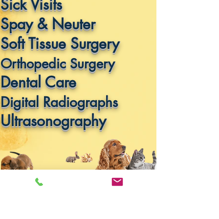
Sick Visits
Spay & Neuter
Soft Tissue Surgery
Orthopedic Surgery
Dental Care
Digital Radiographs
Ultrasonography
Office Hours By
Appointment
Only